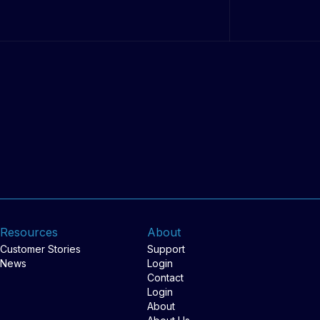
Resources
About
Customer Stories
Support
News
Login
Contact
Login
About