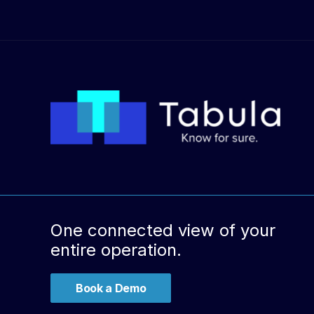
One connected view of your
entire operation.
Book a Demo