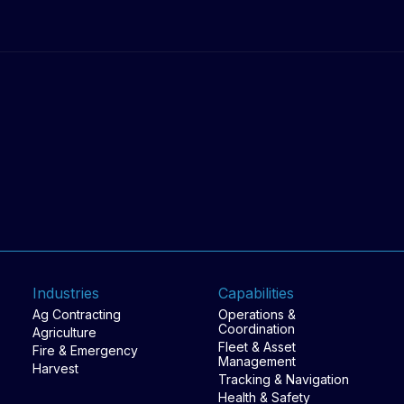
work happens.
Industries
Capabilities
Ag Contracting
Operations &
Coordination
Agriculture
Fleet & Asset
Fire & Emergency
Management
Harvest
Tracking & Navigation
Health & Safety