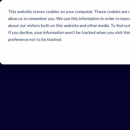
Home
Industries
This website stores cookies on your computer. These cookies are u
allow us to remember you. We use this information in order to impr
In
about our visitors both on this website and other media. To find ou
Find
If you decline, your information won’t be tracked when you visit th
righ
preference not to be tracked.
solu
for 
indu
UK