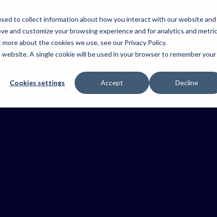
Platform
Resour
sed to collect information about how you interact with our website and
Platform
Operations
ove and customize your browsing experience and for analytics and metri
&
Explore the
dustries
Ag
Agriculture
Fire &
t more about the cookies we use, see our Privacy Policy.
Coordinatio
key
Contracting
Emerge
Keep farm
 the
is website. A single cookie will be used in your browser to remember your
components
Keep teams
operations
Coordinate
Improve
t
connected an
of the
moving with
crews,
situational
tion
work moving.
Tabula
complete
streamline
awareness
your
Cookies settings
Accept
Decline
platform.
visibility.
workflows and
coordinat
stry.
UK
Health &
deliver trusted
resources
records.
and resp
Safety
faster.
Reduce risk
and keep
crews informed
Harvest
Keep your
harvest on
track from
start to finish
with Tabula’s
Field Data
one
Capture
connected
view.
Capture truste
records as