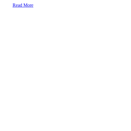
Read More