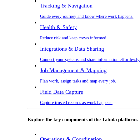
Tracking & Navigation
Guide every journey and know where work happens.
Health & Safety
Reduce risk and keep crews informed.
Integrations & Data Sharing
Connect your systems and share information effortlessly
Job Management & Mapping
Plan work, assign tasks and map every job.
Field Data Capture
Capture trusted records as work happens.
Explore the key components of the Tabula platform.
Operations & Coordination