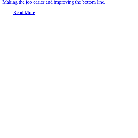
Making the job easier and improving the bottom line.
Read More