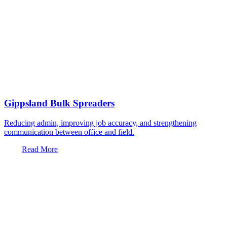
Gippsland Bulk Spreaders
Reducing admin, improving job accuracy, and strengthening
communication between office and field.
Read More