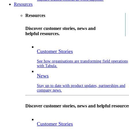
Resources
Resources
Discover customer stories, news and
helpful resources.
Customer Stories
See how organisations are transforming field operations
with Tabula.
News
Stay up to date with product updates, partnerships and
company news.
Discover customer stories, news and helpful resource
Customer Stories