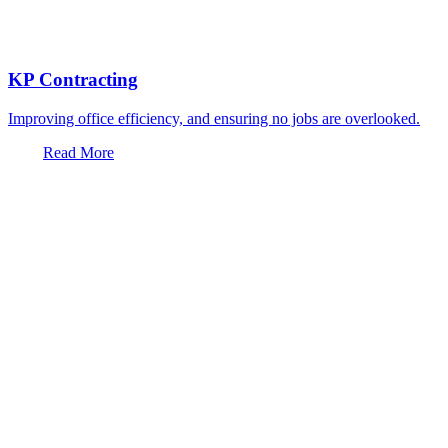
KP Contracting
Improving office efficiency, and ensuring no jobs are overlooked.
Read More