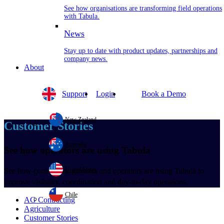
See how organisations are transforming field operations
with Tabula.
News
Stay up to date with product updates, partnerships and
company news.
About
Support
Login
Book a Demo
New Zealand
Customer Stories
Australia
See how operators are using Tabula
United States
See how contractors, growers and operators are using Tabula to
improve visibility, coordination and day-to-day operations.
Chile
AG Contracting
Agriculture
Customer Stories