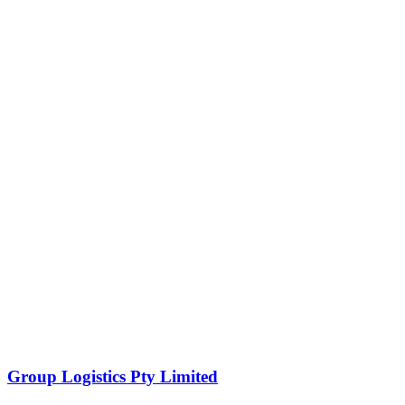
Group Logistics Pty Limited