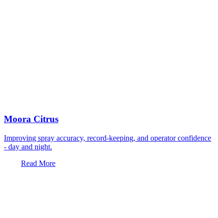
Moora Citrus
Improving spray accuracy, record-keeping, and operator confidence
- day and night.
Read More