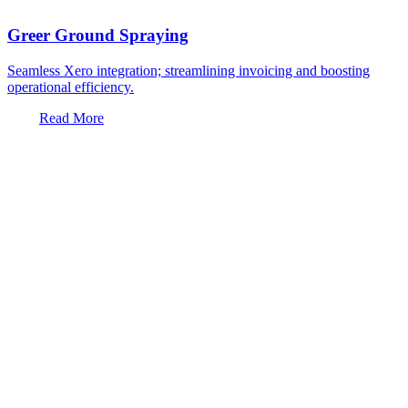
Greer Ground Spraying
Seamless Xero integration; streamlining invoicing and boosting
operational efficiency.
Read More