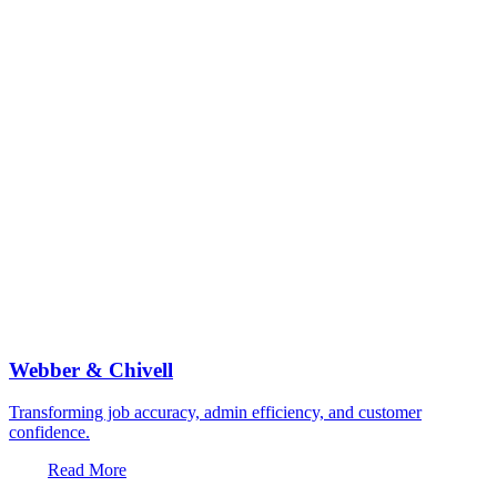
Webber & Chivell
Transforming job accuracy, admin efficiency, and customer
confidence.
Read More