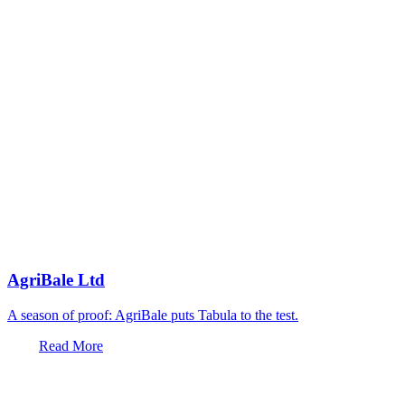
AgriBale Ltd
A season of proof: AgriBale puts Tabula to the test.
Read More