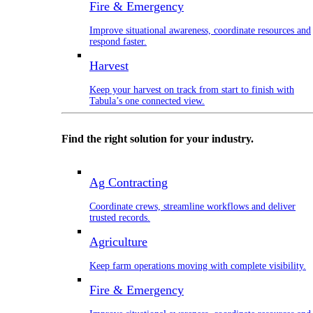
Fire & Emergency
Improve situational awareness, coordinate resources and
respond faster.
Harvest
Keep your harvest on track from start to finish with
Tabula’s one connected view.
Find the right solution for your industry.
Ag Contracting
Coordinate crews, streamline workflows and deliver
trusted records.
Agriculture
Keep farm operations moving with complete visibility.
Fire & Emergency