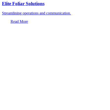
Elite Foliar Solutions
Streamlining operations and communication.
Read More