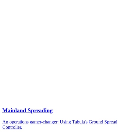
Mainland Spreading
An operations gamer-changer: Using Tabula's Ground Spread
Controller.