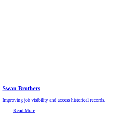
Swan Brothers
Improving job visibility and access historical records.
Read More