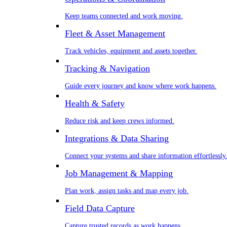
Keep teams connected and work moving.
Fleet & Asset Management
Track vehicles, equipment and assets together.
Tracking & Navigation
Guide every journey and know where work happens.
Health & Safety
Reduce risk and keep crews informed.
Integrations & Data Sharing
Connect your systems and share information effortlessly
Job Management & Mapping
Plan work, assign tasks and map every job.
Field Data Capture
Capture trusted records as work happens.