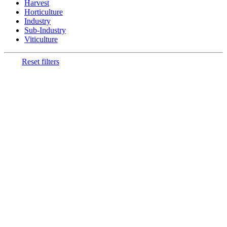
Harvest
Horticulture
Industry
Sub-Industry
Viticulture
Reset filters