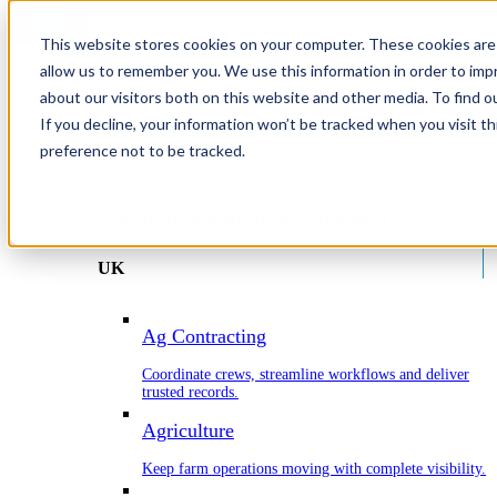
This website stores cookies on your computer. These cookies are 
allow us to remember you. We use this information in order to im
about our visitors both on this website and other media. To find o
Home
If you decline, your information won’t be tracked when you visit t
Industries
preference not to be tracked.
Industries
Find the right solution for your industry.
UK
Ag Contracting
Coordinate crews, streamline workflows and deliver
trusted records.
Agriculture
Keep farm operations moving with complete visibility.