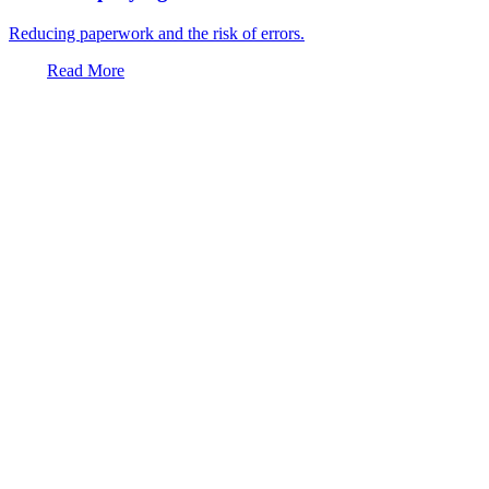
Reducing paperwork and the risk of errors.
Read More