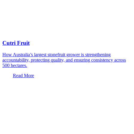
Cutri Fruit
How Australia’s largest stonefruit grower is strengthening
accountability, protecting quality, and ensuring consistency across
500 hectares.
Read More