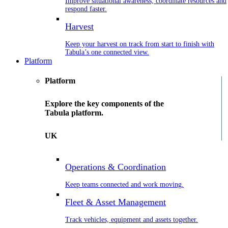
Improve situational awareness, coordinate resources and
respond faster.
Harvest
Keep your harvest on track from start to finish with
Tabula’s one connected view.
Platform
Platform
Explore the key components of the
Tabula platform.
UK
Operations & Coordination
Keep teams connected and work moving.
Fleet & Asset Management
Track vehicles, equipment and assets together.