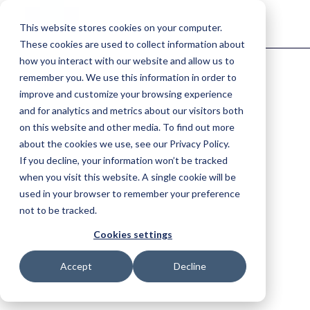
This website stores cookies on your computer.
These cookies are used to collect information about
how you interact with our website and allow us to
remember you. We use this information in order to
Find the right solution for your industry.
improve and customize your browsing experience
Fire & Emergency
and for analytics and metrics about our visitors both
on this website and other media. To find out more
Improve situational awareness, coordinate resources and respond
faster.
about the cookies we use, see our Privacy Policy.
If you decline, your information won’t be tracked
Agriculture
when you visit this website. A single cookie will be
used in your browser to remember your preference
Keep farm operations moving with complete visibility.
not to be tracked.
Horticulture
Cookies settings
One connected view of your
Improve traceability, coordinate teams and keep work moving.
Accept
Decline
entire operation.
Explore the key components of the Tabula platform.