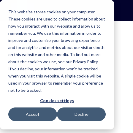
This website stores cookies on your computer.
These cookies are used to collect information about
how you interact with our website and allow us to
remember you. We use this information in order to
Find the right solution for your industry.
improve and customize your browsing experience
Fire & Emergency
and for analytics and metrics about our visitors both
on this website and other media. To find out more
Improve situational awareness, coordinate resources and respond
faster.
about the cookies we use, see our Privacy Policy.
If you decline, your information won’t be tracked
Agriculture
when you visit this website. A single cookie will be
used in your browser to remember your preference
Keep farm operations moving with complete visibility.
One connected view of your
not to be tracked.
Aerial Agriculture
entire operation.
Cookies settings
Improve safety, simplify operations and capture trusted records.
Accept
Decline
Book a Demo
Ag Contracting