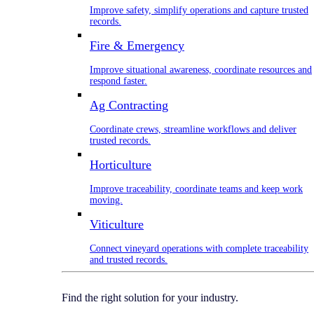
Improve safety, simplify operations and capture trusted
records.
Fire & Emergency
Improve situational awareness, coordinate resources and
respond faster.
Ag Contracting
Coordinate crews, streamline workflows and deliver
trusted records.
Horticulture
Improve traceability, coordinate teams and keep work
moving.
Viticulture
Connect vineyard operations with complete traceability
and trusted records.
Find the right solution for your industry.