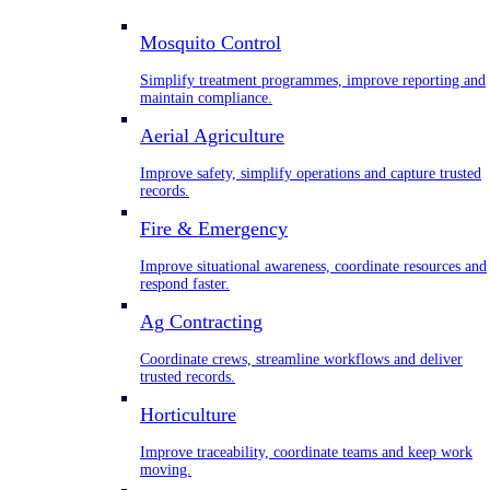
Mosquito Control
Simplify treatment programmes, improve reporting and
maintain compliance.
Aerial Agriculture
Improve safety, simplify operations and capture trusted
records.
Fire & Emergency
Improve situational awareness, coordinate resources and
respond faster.
Ag Contracting
Coordinate crews, streamline workflows and deliver
trusted records.
Horticulture
Improve traceability, coordinate teams and keep work
moving.