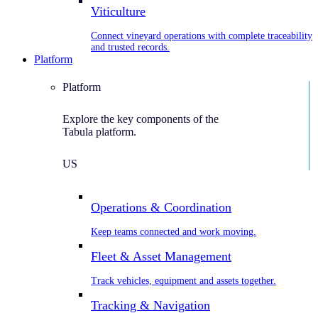
Viticulture
Connect vineyard operations with complete traceability
and trusted records.
Platform
Platform
Explore the key components of the
Tabula platform.
US
Operations & Coordination
Keep teams connected and work moving.
Fleet & Asset Management
Track vehicles, equipment and assets together.
Tracking & Navigation