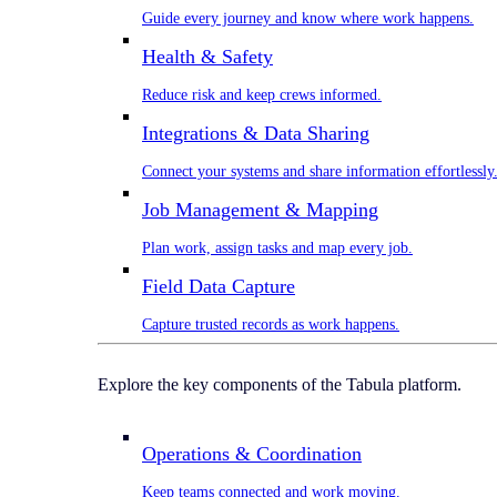
Guide every journey and know where work happens.
Health & Safety
Reduce risk and keep crews informed.
Integrations & Data Sharing
Connect your systems and share information effortlessly
Job Management & Mapping
Plan work, assign tasks and map every job.
Field Data Capture
Capture trusted records as work happens.
Explore the key components of the Tabula platform.
Operations & Coordination
Keep teams connected and work moving.