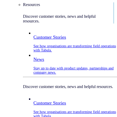
Resources
Discover customer stories, news and helpful
resources.
Customer Stories
See how organisations are transforming field operations
with Tabula.
News
Stay up to date with product updates, partnerships and
company news.
Discover customer stories, news and helpful resources.
Customer Stories
See how organisations are transforming field operations
with Tabula.