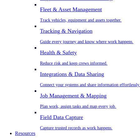
Fleet & Asset Management
Track vehicles, equipment and assets together.
Tracking & Navigation
Guide every journey and know where work happens.
Health & Safety
Reduce risk and keep crews informed.
Integrations & Data Sharing
Connect your systems and share information effortlessly
Job Management & Mapping
Plan work, assign tasks and map every job.
Field Data Capture
Capture trusted records as work happens.
Resources