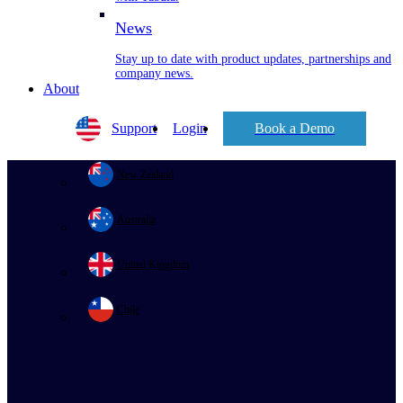
News
Stay up to date with product updates, partnerships and
company news.
About
Support
Login
Book a Demo
New Zealand
Australia
United Kingdom
Chile