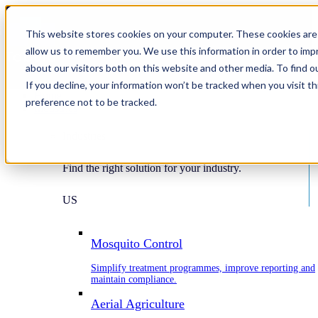
This website stores cookies on your computer. These cookies are 
allow us to remember you. We use this information in order to im
about our visitors both on this website and other media. To find o
If you decline, your information won’t be tracked when you visit t
Home
preference not to be tracked.
Industries
Industries
Find the right solution for your industry.
US
Mosquito Control
Simplify treatment programmes, improve reporting and
maintain compliance.
Aerial Agriculture