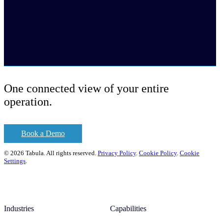
One connected view of your entire
operation.
Book a Demo
© 2026 Tabula. All rights reserved.
Privacy Policy
.
Cookie Policy
.
Cookie
Settings
.
Industries
Capabilities