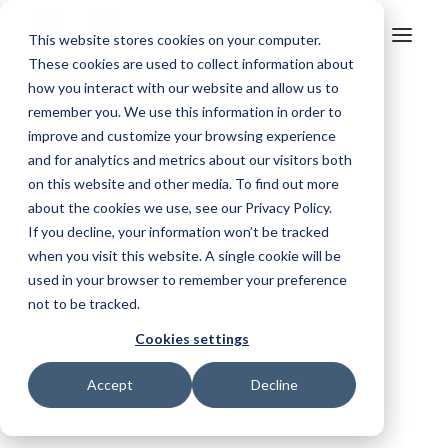
This website stores cookies on your computer.
These cookies are used to collect information about
how you interact with our website and allow us to
remember you. We use this information in order to
Find the right solution for your industry.
improve and customize your browsing experience
Mosquito Control
and for analytics and metrics about our visitors both
Simplify treatment programmes, improve reporting and maintain
on this website and other media. To find out more
compliance.
about the cookies we use, see our Privacy Policy.
If you decline, your information won’t be tracked
Aerial Agriculture
when you visit this website. A single cookie will be
used in your browser to remember your preference
Improve safety, simplify operations and capture trusted records.
not to be tracked.
Fire & Emergency
Cookies settings
Improve situational awareness, coordinate resources and
One connected view of your
respond faster.
Accept
Decline
entire operation.
Ag Contracting