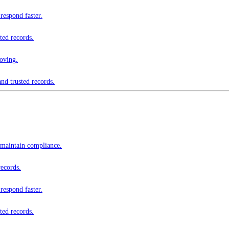
respond faster.
ted records.
oving.
nd trusted records.
 maintain compliance.
records.
respond faster.
ted records.