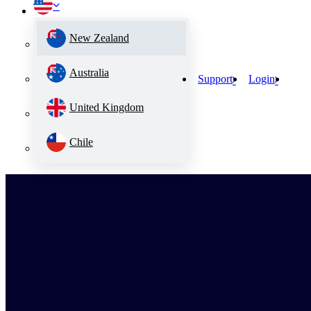
New Zealand
Australia
Support
Login
United Kingdom
Chile