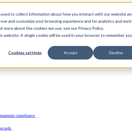
used to collect information about how you interact with our website an
prove and customize your browsing experience and for analytics and metr
ut more about the cookies we use, see our Privacy Policy.
his website. A single cookie will be used in your browser to remember you
Cookies settings
Accept
Decline
 maintain compliance.
records.