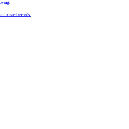
oving.
nd trusted records.
.