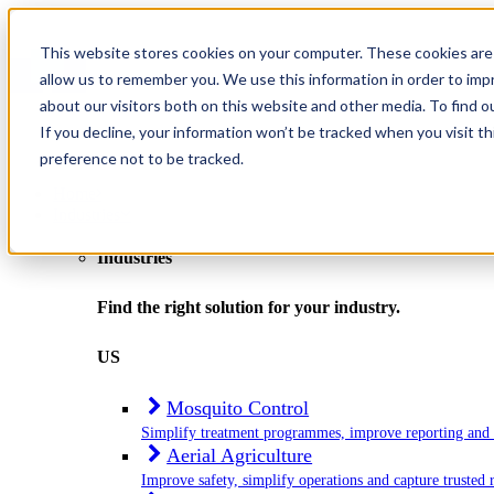
This website stores cookies on your computer. These cookies are 
allow us to remember you. We use this information in order to im
about our visitors both on this website and other media. To find o
If you decline, your information won’t be tracked when you visit t
preference not to be tracked.
Home
Industries
Industries
Find the right solution for your industry.
US
Mosquito Control
Simplify treatment programmes, improve reporting and
Aerial Agriculture
Improve safety, simplify operations and capture trusted 