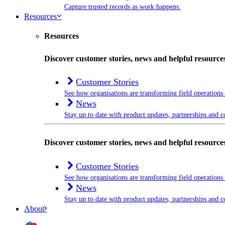
Capture trusted records as work happens.
Resources
Resources
Discover customer stories, news and helpful resource
Customer Stories
See how organisations are transforming field operations
News
Stay up to date with product updates, partnerships and
Discover customer stories, news and helpful resource
Customer Stories
See how organisations are transforming field operations
News
Stay up to date with product updates, partnerships and
About