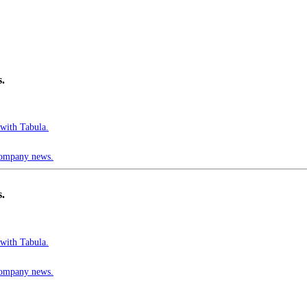
s.
 with Tabula.
 company news.
s.
 with Tabula.
 company news.