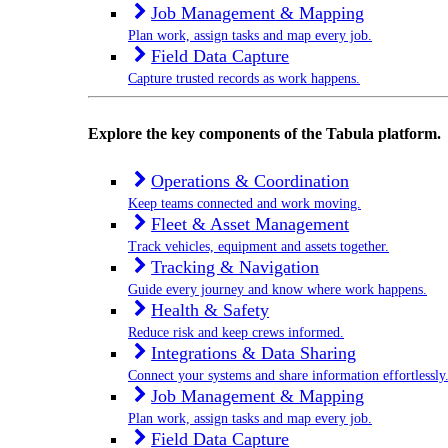
Job Management & Mapping
Plan work, assign tasks and map every job.
Field Data Capture
Capture trusted records as work happens.
Explore the key components of the Tabula platform.
Operations & Coordination
Keep teams connected and work moving.
Fleet & Asset Management
Track vehicles, equipment and assets together.
Tracking & Navigation
Guide every journey and know where work happens.
Health & Safety
Reduce risk and keep crews informed.
Integrations & Data Sharing
Connect your systems and share information effortlessly
Job Management & Mapping
Plan work, assign tasks and map every job.
Field Data Capture