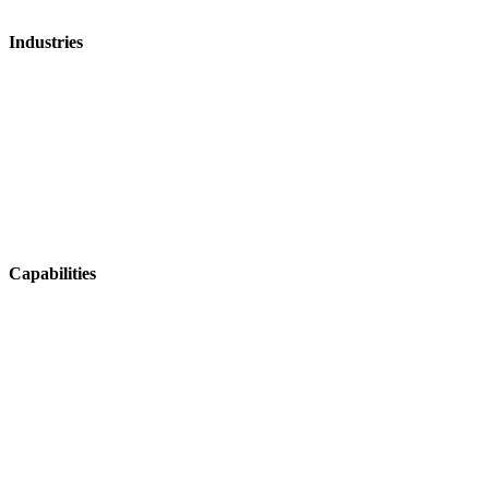
Industries
Mosquito Control
Aerial Agriculture
Fire & Emergency
Ag Contracting
Horticulture
Viticulture
Capabilities
Operations & Coordination
Fleet & Asset Management
Tracking & Navigation
Health & Safety
Integrations & Data Sharing
Job Management & Mapping
Field Data Capture