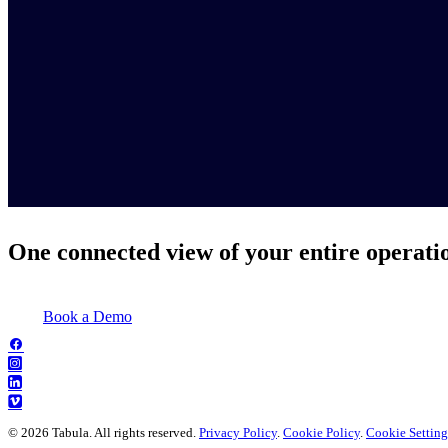
One connected view of your entire operati
Book a Demo
© 2026 Tabula. All rights reserved.
Privacy Policy
.
Cookie Policy
.
Cookie Setting