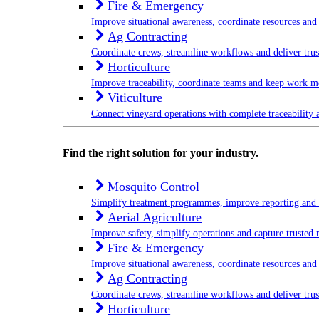
Fire & Emergency
Improve situational awareness, coordinate resources and 
Ag Contracting
Coordinate crews, streamline workflows and deliver trus
Horticulture
Improve traceability, coordinate teams and keep work m
Viticulture
Connect vineyard operations with complete traceability a
Find the right solution for your industry.
Mosquito Control
Simplify treatment programmes, improve reporting and
Aerial Agriculture
Improve safety, simplify operations and capture trusted 
Fire & Emergency
Improve situational awareness, coordinate resources and 
Ag Contracting
Coordinate crews, streamline workflows and deliver trus
Horticulture