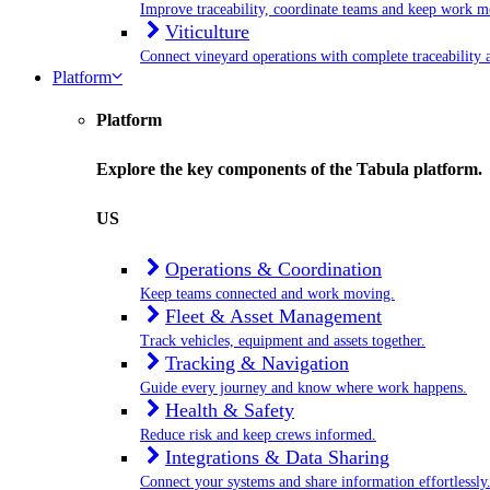
Improve traceability, coordinate teams and keep work m
Viticulture
Connect vineyard operations with complete traceability a
Platform
Platform
Explore the key components of the Tabula platform.
US
Operations & Coordination
Keep teams connected and work moving.
Fleet & Asset Management
Track vehicles, equipment and assets together.
Tracking & Navigation
Guide every journey and know where work happens.
Health & Safety
Reduce risk and keep crews informed.
Integrations & Data Sharing
Connect your systems and share information effortlessly