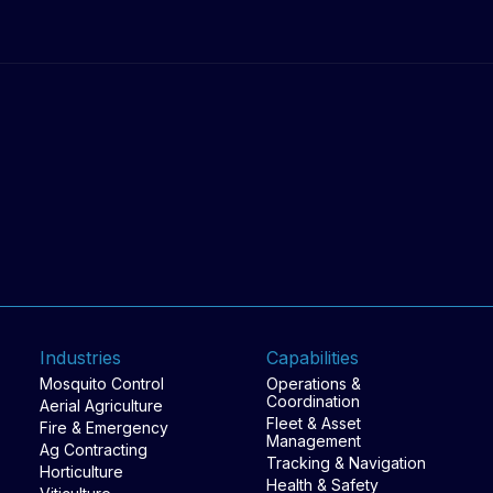
work happens.
Industries
Capabilities
Mosquito Control
Operations &
Coordination
Aerial Agriculture
Fleet & Asset
Fire & Emergency
Management
Ag Contracting
Tracking & Navigation
Horticulture
Health & Safety