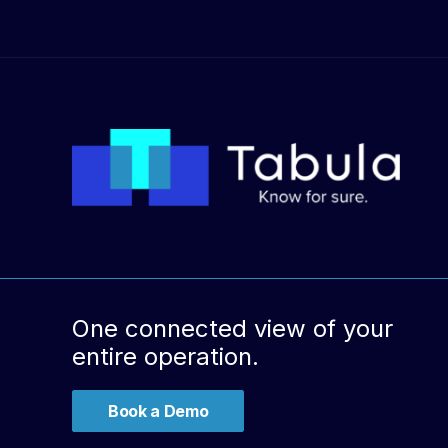
One connected view of your
entire operation.
Book a Demo