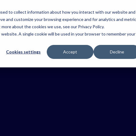
Platform
Resour
sed to collect information about how you interact with our website and
Platform
Operations
ove and customize your browsing experience and for analytics and metri
&
Explore the
t more about the cookies we use, see our Privacy Policy.
dustries
Mosquito
Aerial
Fire &
Coordinatio
key
Control
Agriculture
Emerg
is website. A single cookie will be used in your browser to remember your
components
Keep teams
 the
connected an
of the
Simplify
Improve
Improve
t
work moving.
treatment
Tabula
safety, simplify
situationa
tion
programmes,
operations
awarenes
Cookies settings
Accept
Decline
platform.
your
improve
and capture
coordina
US
stry.
Health &
reporting and
trusted
resource
Safety
maintain
records.
and resp
compliance.
faster.
Reduce risk
and keep
crews informed
Ag
Horticulture
Viticult
Contracting
Improve
Connect
traceability,
vineyard
Coordinate
coordinate
operatio
crews,
teams and
with com
streamline
Field Data
keep work
traceabili
workflows and
moving.
and trust
Capture
deliver trusted
records.
records.
Capture truste
records as