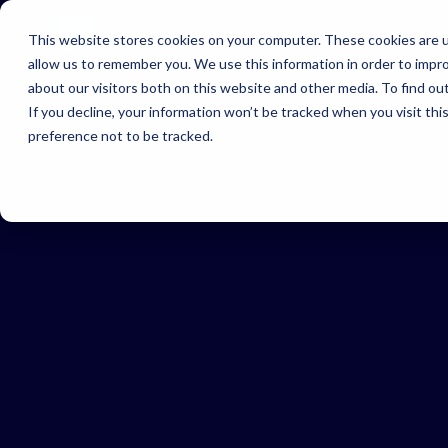
Home
Industries
This website stores cookies on your computer. These cookies are u
allow us to remember you. We use this information in order to impr
about our visitors both on this website and other media. To find ou
In
If you decline, your information won’t be tracked when you visit th
Find
preference not to be tracked.
righ
solu
for 
indu
US