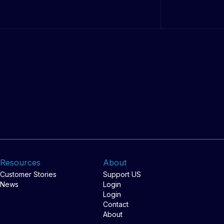
Resources
About
Customer Stories
Support US
News
Login
Login
Contact
About