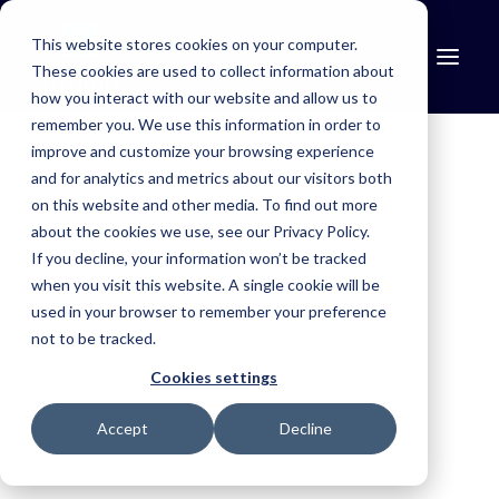
This website stores cookies on your computer.
These cookies are used to collect information about
how you interact with our website and allow us to
remember you. We use this information in order to
improve and customize your browsing experience
and for analytics and metrics about our visitors both
Find the right solution for your industry.
Mosquito Control
on this website and other media. To find out more
about the cookies we use, see our Privacy Policy.
Simplify treatment programmes, improve reporting and maintain
If you decline, your information won’t be tracked
compliance.
when you visit this website. A single cookie will be
Aerial Agriculture
used in your browser to remember your preference
not to be tracked.
Improve safety, simplify operations and capture trusted records.
Cookies settings
Fire & Emergency
Accept
Decline
Improve situational awareness, coordinate resources and respond
faster.