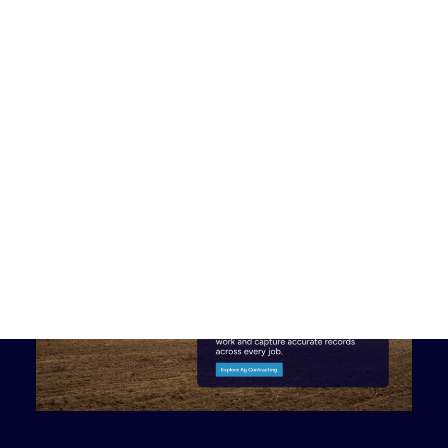
Discover customer stories, news and helpful resources.
Customer Stories
See how organisations are transforming field operations with
Tabula.
News
Stay up to date with product updates, partnerships and
company news.
Book a Demo
New Zealand
Australia
United Kingdom