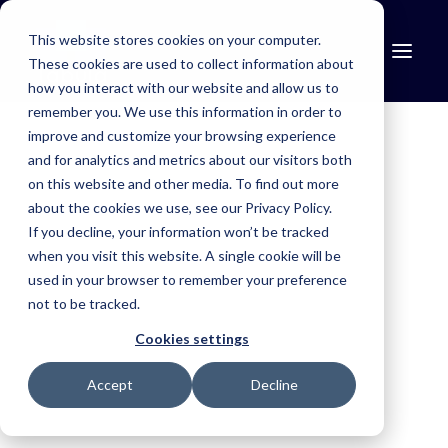
This website stores cookies on your computer.
These cookies are used to collect information about
how you interact with our website and allow us to
remember you. We use this information in order to
improve and customize your browsing experience
Find the right solution for your industry.
and for analytics and metrics about our visitors both
Mosquito Control
on this website and other media. To find out more
AG Contracting
Customer Stories
about the cookies we use, see our Privacy Policy.
Simplify treatment programmes, improve reporting and maintain
If you decline, your information won’t be tracked
compliance.
KP Contracting
when you visit this website. A single cookie will be
Aerial Agriculture
used in your browser to remember your preference
not to be tracked.
Improving office efficiency, and ensuring no jobs
Improve safety, simplify operations and capture trusted records.
are overlooked.
Cookies settings
Fire & Emergency
Accept
Decline
Improve situational awareness, coordinate resources and
respond faster.