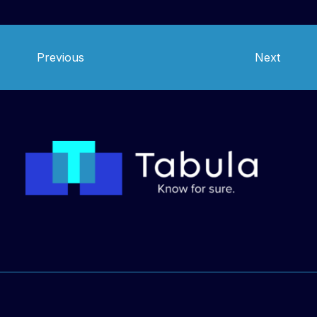
Chile
Previous
Next