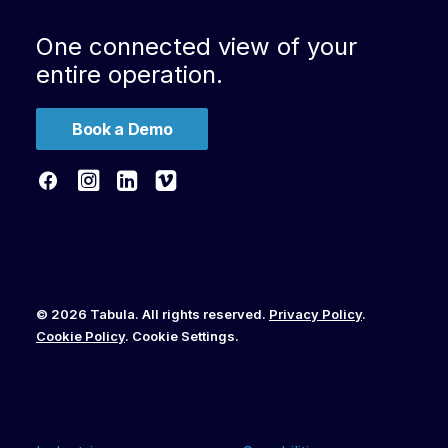
One connected view of your
entire operation.
Book a Demo
© 2026 Tabula. All rights reserved.
Privacy Policy
.
Cookie Policy
.
Cookie Settings
.