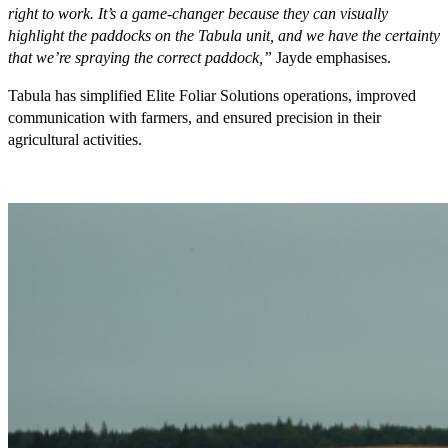
right to work. It’s a game-changer because they can visually
highlight the paddocks on the Tabula unit, and we have the certainty
that we’re spraying the correct paddock,”
Jayde emphasises.
Tabula has simplified Elite Foliar Solutions operations, improved
communication with farmers, and ensured precision in their
agricultural activities.