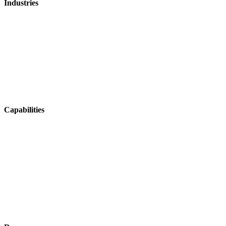
Industries
Mosquito Control
Aerial Agriculture
Fire & Emergency
Ag Contracting
Horticulture
Viticulture
Capabilities
Operations & Coordination
Fleet & Asset Management
Tracking & Navigation
Health & Safety
Integrations & Data Sharing
Job Management & Mapping
Field Data Capture