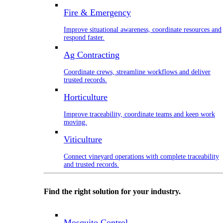
Fire & Emergency
Improve situational awareness, coordinate resources and
respond faster.
Ag Contracting
Coordinate crews, streamline workflows and deliver
trusted records.
Horticulture
Improve traceability, coordinate teams and keep work
moving.
Viticulture
Connect vineyard operations with complete traceability
and trusted records.
Find the right solution for your industry.
Mosquito Control