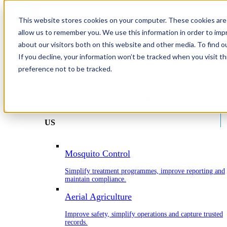
This website stores cookies on your computer. These cookies are 
allow us to remember you. We use this information in order to im
about our visitors both on this website and other media. To find o
Home
If you decline, your information won’t be tracked when you visit t
Industries
preference not to be tracked.
Industries
Find the right solution for your industry.
US
Mosquito Control
Simplify treatment programmes, improve reporting and
maintain compliance.
Aerial Agriculture
Improve safety, simplify operations and capture trusted
records.