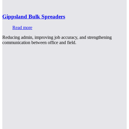
Gippsland Bulk Spreaders
Read more
Reducing admin, improving job accuracy, and strengthening
communication between office and field.