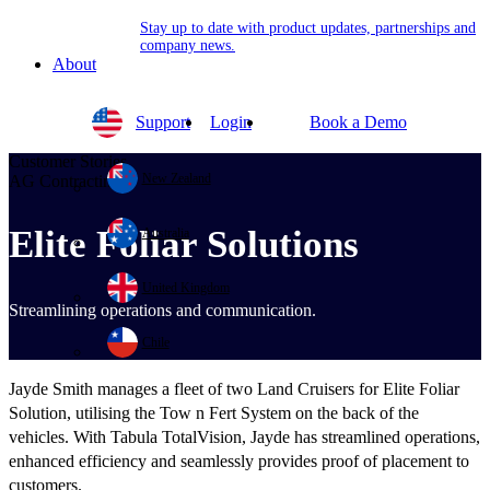
Stay up to date with product updates, partnerships and
company news.
About
Support
Login
Book a Demo
Customer Stories
New Zealand
AG Contracting
Elite Foliar Solutions
Australia
United Kingdom
Streamlining operations and communication.
Chile
Jayde Smith manages a fleet of two Land Cruisers for Elite Foliar
Solution, utilising the Tow n Fert System on the back of the
vehicles. With Tabula TotalVision, Jayde has streamlined operations,
enhanced efficiency and seamlessly provides proof of placement to
customers.