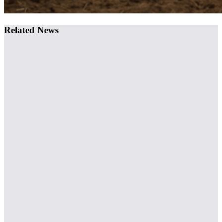
Related News