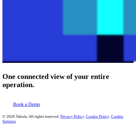
One connected view of your entire
operation.
Book a Demo
© 2026 Tabula. All rights reserved.
Privacy Policy
.
Cookie Policy
.
Cookie
Settings
.