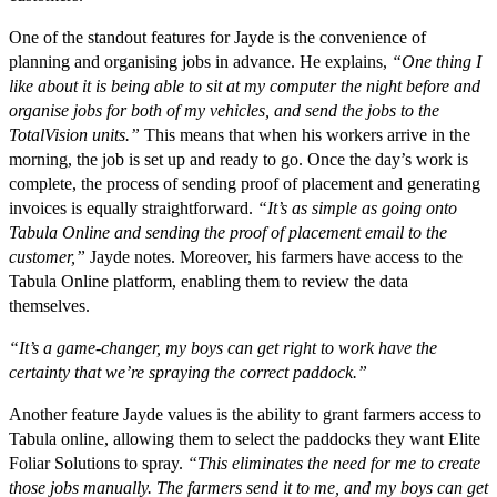
One of the standout features for Jayde is the convenience of
planning and organising jobs in advance. He explains,
“One thing I
like about it is being able to sit at my computer the night before and
organise jobs for both of my vehicles, and send the jobs to the
TotalVision units.”
This means that when his workers arrive in the
morning, the job is set up and ready to go. Once the day’s work is
complete, the process of sending proof of placement and generating
invoices is equally straightforward.
“It’s as simple as going onto
Tabula Online and sending the proof of placement email to the
customer,”
Jayde notes. Moreover, his farmers have access to the
Tabula Online platform, enabling them to review the data
themselves.
“It’s a game-changer, my boys can get right to work have the
certainty that we’re spraying the correct paddock.”
Another feature Jayde values is the ability to grant farmers access to
Tabula online, allowing them to select the paddocks they want Elite
Foliar Solutions to spray.
“This eliminates the need for me to create
those jobs manually. The farmers send it to me, and my boys can get