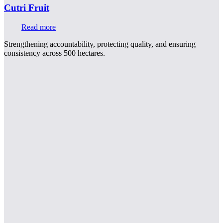
Cutri Fruit
Read more
Strengthening accountability, protecting quality, and ensuring
consistency across 500 hectares.