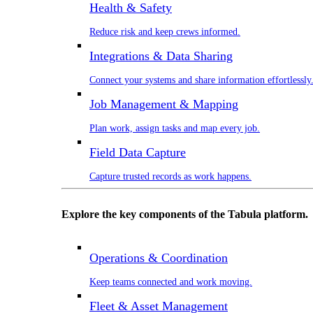
Health & Safety
Reduce risk and keep crews informed.
Integrations & Data Sharing
Connect your systems and share information effortlessly
Job Management & Mapping
Plan work, assign tasks and map every job.
Field Data Capture
Capture trusted records as work happens.
Explore the key components of the Tabula platform.
Operations & Coordination
Keep teams connected and work moving.
Fleet & Asset Management