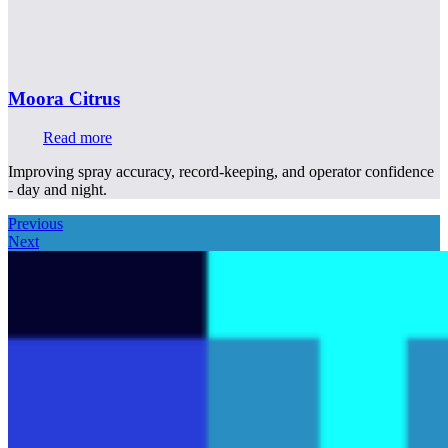
Moora Citrus
Read more
Improving spray accuracy, record-keeping, and operator confidence
- day and night.
Previous
Next