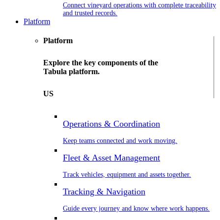
Connect vineyard operations with complete traceability
and trusted records.
Platform
Platform
Explore the key components of the
Tabula platform.
US
Operations & Coordination
Keep teams connected and work moving.
Fleet & Asset Management
Track vehicles, equipment and assets together.
Tracking & Navigation
Guide every journey and know where work happens.