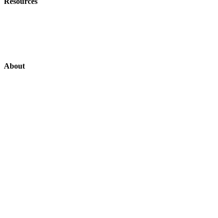
Resources
Customer Stories
News
About
Support US
Login
Login
Contact
About