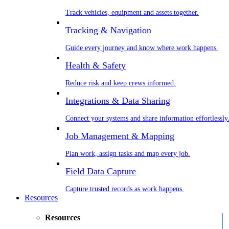
Track vehicles, equipment and assets together.
Tracking & Navigation
Guide every journey and know where work happens.
Health & Safety
Reduce risk and keep crews informed.
Integrations & Data Sharing
Connect your systems and share information effortlessly
Job Management & Mapping
Plan work, assign tasks and map every job.
Field Data Capture
Capture trusted records as work happens.
Resources
Resources