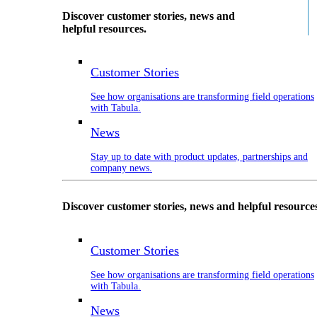
Discover customer stories, news and
helpful resources.
Customer Stories
See how organisations are transforming field operations
with Tabula.
News
Stay up to date with product updates, partnerships and
company news.
Discover customer stories, news and helpful resource
Customer Stories
See how organisations are transforming field operations
with Tabula.
News