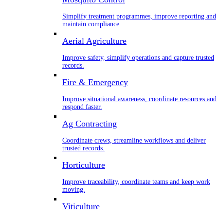
Simplify treatment programmes, improve reporting and
maintain compliance.
Aerial Agriculture
Improve safety, simplify operations and capture trusted
records.
Fire & Emergency
Improve situational awareness, coordinate resources and
respond faster.
Ag Contracting
Coordinate crews, streamline workflows and deliver
trusted records.
Horticulture
Improve traceability, coordinate teams and keep work
moving.
Viticulture