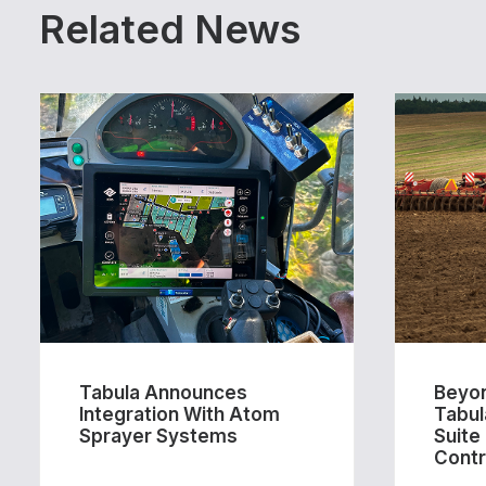
Related News
Tabula Announces
Beyon
Integration With Atom
Tabul
Sprayer Systems
Suite
Contr