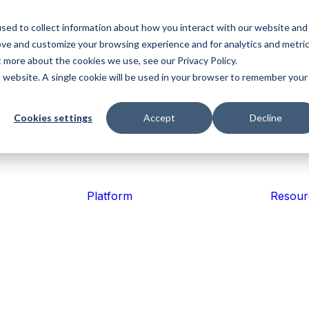
sed to collect information about how you interact with our website and
ove and customize your browsing experience and for analytics and metri
Platform
Operati
t more about the cookies we use, see our Privacy Policy.
&
Explore the
is website. A single cookie will be used in your browser to remember your
Industries
Mosquito
Aerial
Fir
Coordin
key
Control
Agriculture
Em
components
Keep tea
Find the
connecte
of the
Simplify
Improve
Impr
right
Cookies settings
Accept
Decline
work movi
treatment
Tabula
safety, simplify
situa
solution
programmes,
operations
awar
platform.
for your
improve
and capture
coor
US
industry.
Health 
reporting and
trusted
reso
US
Safety
maintain
records.
and
tion of CLASS
compliance.
faste
Reduce ri
Platform
Resour
and keep
crews inf
Ag
Horticulture
Viti
Contracting
Improve
Con
traceability,
vine
Coordinate
coordinate
oper
crews,
teams and
with
streamline
Field Da
keep work
trace
isition of the CLASS software from MAP Computer
workflows and
moving.
and 
Capture
deliver trusted
reco
records.