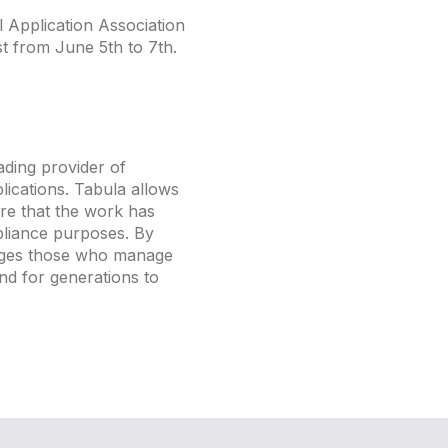
 Application Association
t from June 5th to 7th.
ading provider of
ications. Tabula allows
re that the work has
pliance purposes. By
rages those who manage
and for generations to