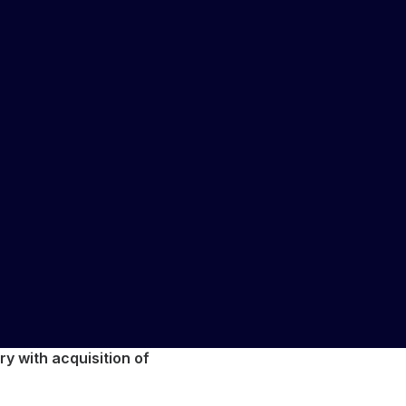
y with acquisition of