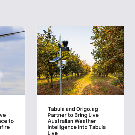
Tabula and Origo.ag
ive
Partner to Bring Live
nce to
Australian Weather
fire
Intelligence into Tabula
Live