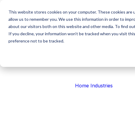
This website stores cookies on your computer. These cookies are u
allow us to remember you. We use this information in order to impr
about our visitors both on this website and other media. To find ou
If you decline, your information won’t be tracked when you visit th
NZ
preference not to be tracked.
Australia
Partner
USA
Aviation
Press Release
Tabula’s Aquisi
Home
Industries
Software
We've announced a partnership with and future acqu
Systems.