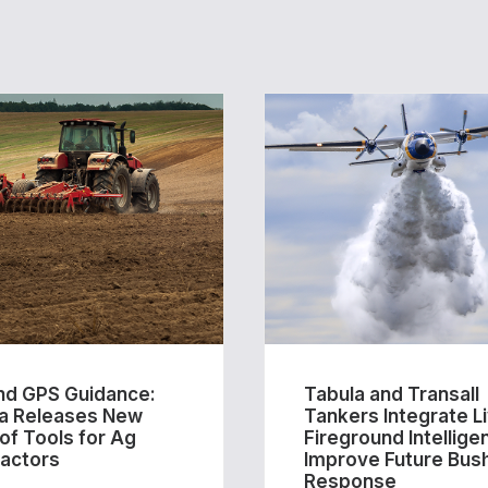
d GPS Guidance:
Tabula and Transall
a Releases New
Tankers Integrate L
 of Tools for Ag
Fireground Intellige
actors
Improve Future Bush
Response