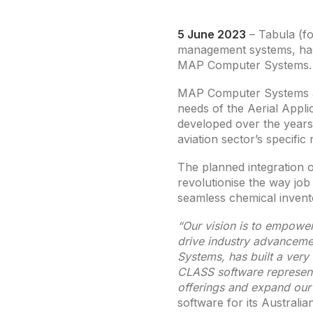
5 June 2023
– Tabula (fo
management systems, has
MAP Computer Systems.
MAP Computer Systems a
needs of the Aerial Appli
developed over the years 
aviation sector’s specific
The planned integration of
revolutionise the way job 
seamless chemical invent
“Our vision is to empower
drive industry advanceme
Systems, has built a very
CLASS software represents
offerings and expand our
software for its Australi