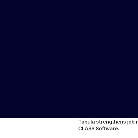
Tabula strengthens job m
CLASS Software.