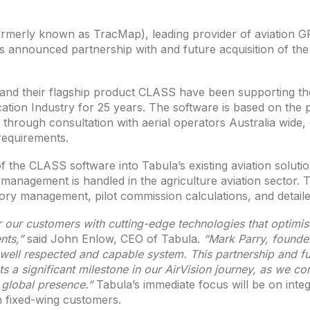
rmerly known as TracMap), leading provider of aviation G
 announced partnership with and future acquisition of th
nd their flagship product CLASS have been supporting 
cation Industry for 25 years. The software is based on the 
through consultation with aerial operators Australia wide, 
 requirements.
 the CLASS software into Tabula’s existing aviation solution,
management is handled in the agriculture aviation sector. Th
ory management, pilot commission calculations, and detaile
 our customers with cutting-edge technologies that optimis
nts,”
said John Enlow, CEO of Tabula.
“Mark Parry, found
 well respected and capable system. This partnership and fut
 a significant milestone in our AirVision journey, as we co
 global presence.”
Tabula’s immediate focus will be on inte
an fixed-wing customers.