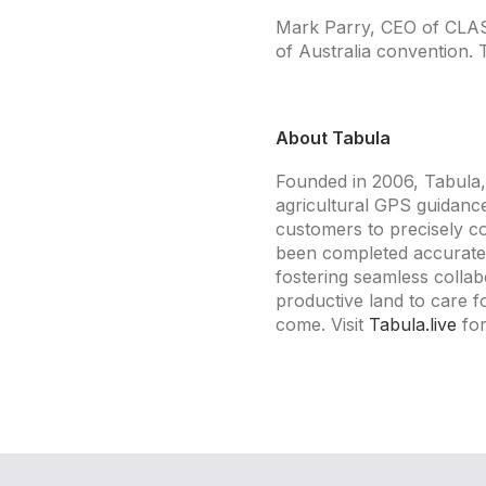
Mark Parry, CEO of CLASS,
of Australia convention. 
About Tabula
Founded in 2006, Tabula, 
agricultural GPS guidanc
customers to precisely c
been completed accurately
fostering seamless coll
productive land to care fo
come. Visit
Tabula.live
for