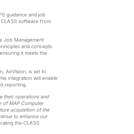
PS guidance and job
e CLASS software from
the Job Management
principles and concepts
ensuring it meets the
 AirVision, is set to
is integration will enable
d reporting.
e their operations and
er of MAP Computer
ure acquisition of the
ntinue to enhance our
grating the CLASS