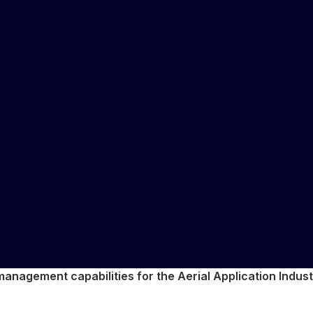
anagement capabilities for the Aerial Application Industr