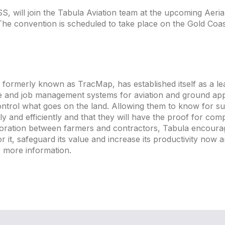
 will join the Tabula Aviation team at the upcoming Aerial
The convention is scheduled to take place on the Gold Coas
formerly known as TracMap, has established itself as a le
e and job management systems for aviation and ground appl
ontrol what goes on the land. Allowing them to know for su
 and efficiently and that they will have the proof for com
aboration between farmers and contractors, Tabula encou
r it, safeguard its value and increase its productivity now 
 more information.