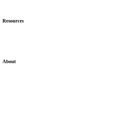
Field Data Capture
Resources
Customer Stories
News
About
Support US
Login
Login
Contact
About