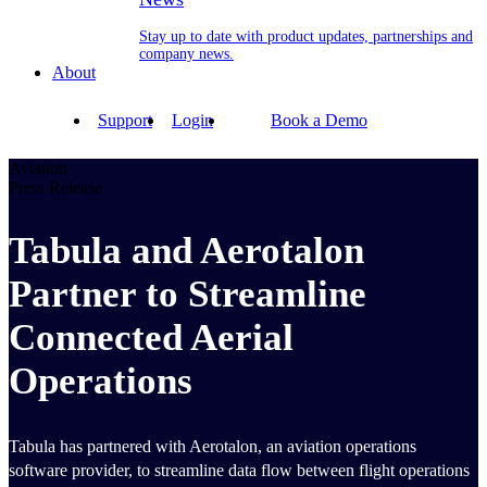
Stay up to date with product updates, partnerships and
company news.
About
Support
Login
Book a Demo
Aviation
Press Release
Tabula and Aerotalon
Partner to Streamline
Connected Aerial
Operations
Tabula has partnered with Aerotalon, an aviation operations
software provider, to streamline data flow between flight operations