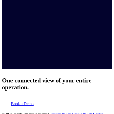
One connected view of your entire
operation.
Book a Demo
© 2026 Tabula. All rights reserved.
Privacy Policy
.
Cookie Policy
.
Cookie