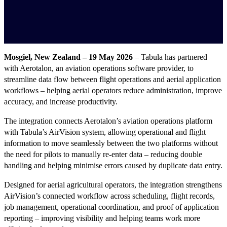
Mosgiel, New Zealand – 19 May 2026
– Tabula has partnered
with Aerotalon, an aviation operations software provider, to
streamline data flow between flight operations and aerial application
workflows – helping aerial operators reduce administration, improve
accuracy, and increase productivity.
The integration connects Aerotalon’s aviation operations platform
with Tabula’s AirVision system, allowing operational and flight
information to move seamlessly between the two platforms without
the need for pilots to manually re-enter data – reducing double
handling and helping minimise errors caused by duplicate data entry.
Designed for aerial agricultural operators, the integration strengthens
AirVision’s connected workflow across scheduling, flight records,
job management, operational coordination, and proof of application
reporting – improving visibility and helping teams work more