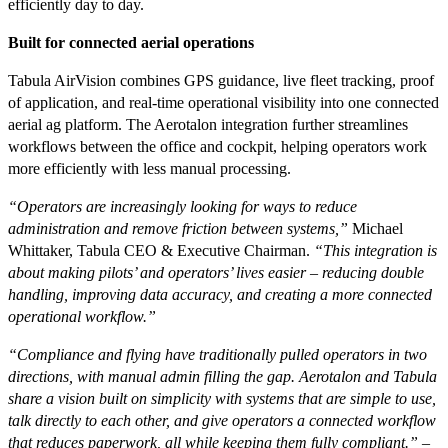
efficiently day to day.
Built for connected aerial operations
Tabula AirVision combines GPS guidance, live fleet tracking, proof
of application, and real-time operational visibility into one connected
aerial ag platform. The Aerotalon integration further streamlines
workflows between the office and cockpit, helping operators work
more efficiently with less manual processing.
“Operators are increasingly looking for ways to reduce
administration and remove friction between systems,”
Michael
Whittaker, Tabula CEO & Executive Chairman.
“This integration is
about making pilots’ and operators’ lives easier – reducing double
handling, improving data accuracy, and creating a more connected
operational workflow.”
“Compliance and flying have traditionally pulled operators in two
directions, with manual admin filling the gap. Aerotalon and Tabula
share a vision built on simplicity with systems that are simple to use,
talk directly to each other, and give operators a connected workflow
that reduces paperwork, all while keeping them fully compliant.” –