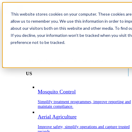
This website stores cookies on your computer. These cookies are 
allow us to remember you. We use this information in order to im
about our visitors both on this website and other media. To find o
Home
If you decline, your information won’t be tracked when you visit t
Industries
preference not to be tracked.
Industries
Find the right solution for your industry.
US
Mosquito Control
Simplify treatment programmes, improve reporting and
maintain compliance.
Aerial Agriculture
Improve safety, simplify operations and capture trusted
records.