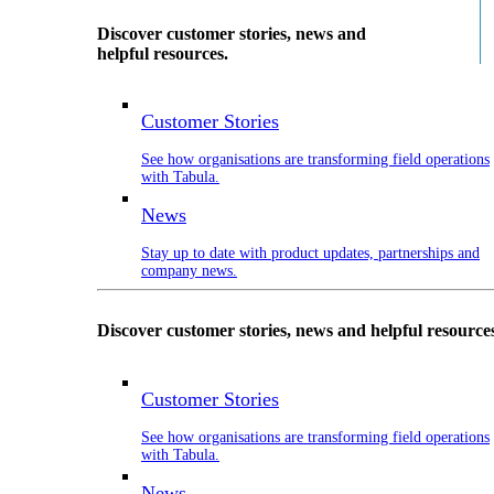
Discover customer stories, news and
helpful resources.
Customer Stories
See how organisations are transforming field operations
with Tabula.
News
Stay up to date with product updates, partnerships and
company news.
Discover customer stories, news and helpful resource
Customer Stories
See how organisations are transforming field operations
with Tabula.
News