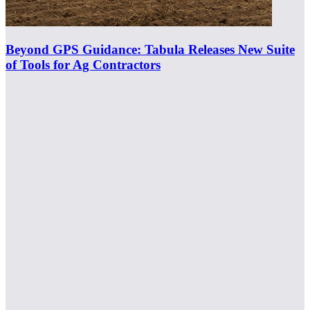
Beyond GPS Guidance: Tabula Releases New Suite
of Tools for Ag Contractors