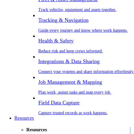
Track vehicles, equipment and assets together.
Tracking & Navigation
Guide every journey and know where work happens.
Health & Safety
Reduce risk and keep crews informed.
Integrations & Data Sharing
Connect your systems and share information effortlessly
Job Management & Mapping
Plan work, assign tasks and map every job.
Field Data Capture
Capture trusted records as work happens.
Resources
Resources