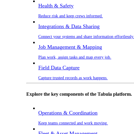
Health & Safety
Reduce risk and keep crews informed.
Integrations & Data Sharing
Connect your systems and share information effortlessly
Job Management & Mapping
Plan work, assign tasks and map every job.
Field Data Capture
Capture trusted records as work happens.
Explore the key components of the Tabula platform.
Operations & Coordination
Keep teams connected and work moving.
Fleet & Asset Management