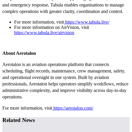
and emergency response, Tabula enables organisations to manage
complex operations with greater clarity, coordination and control.
For more information, visit
https://www.tabula.live/
For more information on AirVision, visit
https://www.tabula.live/airvision
About Aerotalon
Aerotalon is an aviation operations platform that connects
scheduling, flight records, maintenance, crew management, safety,
and operational oversight in one system. Built by aviation
professionals, Aerotalon helps operators simplify workflows, reduce
administrative complexity, and improve visibility across day-to-day
operations.
For more information, visit
https://aerotalon.com/
Related News