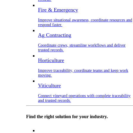
Fire & Emergency
Improve situational awareness, coordinate resources and
respond faster.
Ag Contracting
Coordinate crews, streamline workflows and deliver
trusted records.
Horticulture
Improve traceability, coordinate teams and keep work
moving.
Viticulture
Connect vineyard operations with complete traceability
and trusted records.
Find the right solution for your industry.