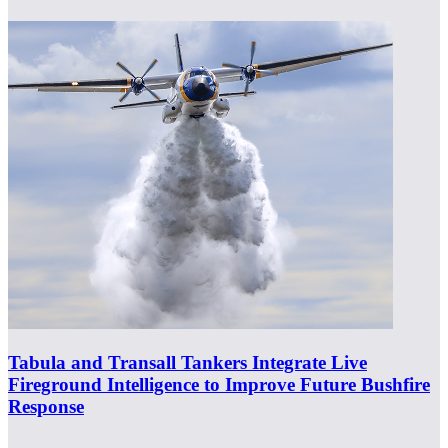
Tabula and Transall Tankers Integrate Live
Fireground Intelligence to Improve Future Bushfire
Response