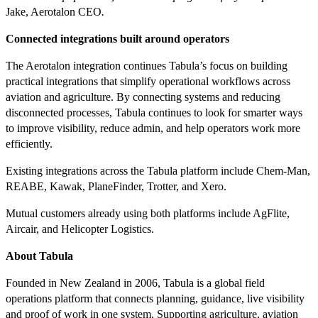
Jake, Aerotalon CEO
.
Connected integrations built around operators
The Aerotalon integration continues Tabula’s focus on building
practical integrations that simplify operational workflows across
aviation and agriculture. By connecting systems and reducing
disconnected processes, Tabula continues to look for smarter ways
to improve visibility, reduce admin, and help operators work more
efficiently.
Existing integrations across the Tabula platform include Chem-Man,
REABE, Kawak, PlaneFinder, Trotter, and Xero.
Mutual customers already using both platforms include AgFlite,
Aircair, and Helicopter Logistics.
About Tabula
Founded in New Zealand in 2006, Tabula is a global field
operations platform that connects planning, guidance, live visibility
and proof of work in one system. Supporting agriculture, aviation