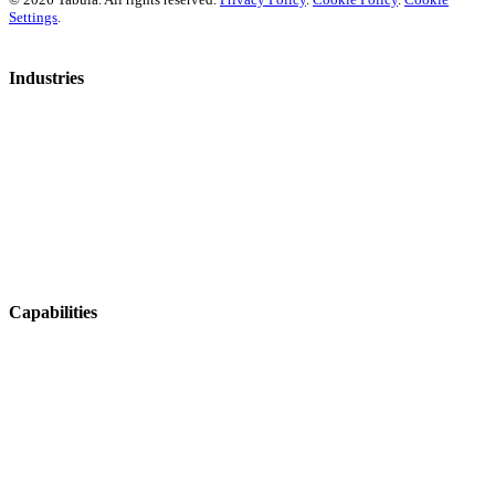
Settings
.
Industries
Mosquito Control
Aerial Agriculture
Fire & Emergency
Ag Contracting
Horticulture
Viticulture
Capabilities
Operations & Coordination
Fleet & Asset Management
Tracking & Navigation
Health & Safety
Integrations & Data Sharing
Job Management & Mapping