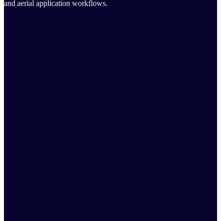
and aerial application workflows.