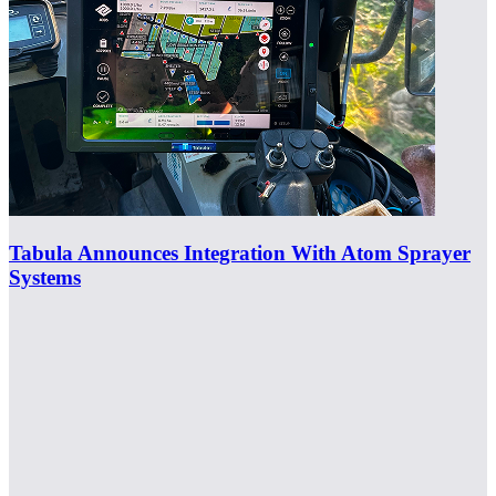
Tabula Announces Integration With Atom Sprayer
Systems