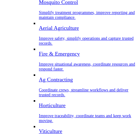
Mosquito Control
Simplify treatment programmes, improve reporting and
maintain compliance.
Aerial Agriculture
Improve safety, simplify operations and capture trusted
records.
Fire & Emergency
Improve situational awareness, coordinate resources and
respond faster.
Ag Contracting
Coordinate crews, streamline workflows and deliver
trusted records.
Horticulture
Improve traceability, coordinate teams and keep work
moving.
Viticulture