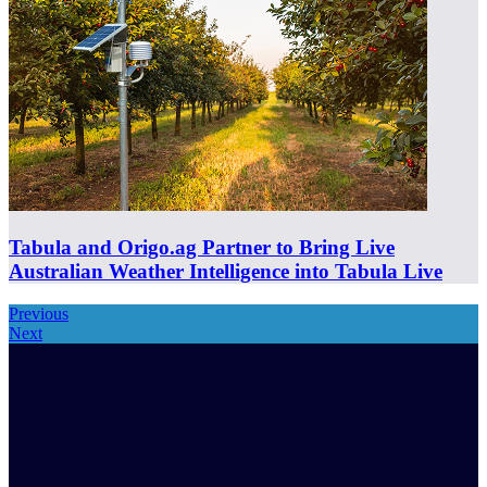
Tabula and Origo.ag Partner to Bring Live
Australian Weather Intelligence into Tabula Live
Previous
Next