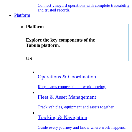
Connect vineyard operations with complete traceability
and trusted records.
Platform
Platform
Explore the key components of the
Tabula platform.
US
Operations & Coordination
Keep teams connected and work moving.
Fleet & Asset Management
Track vehicles, equipment and assets together.
Tracking & Navigation
Guide every journey and know where work happens.